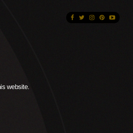
is website.