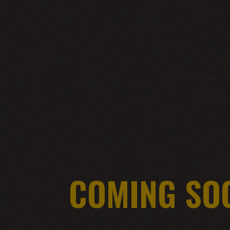
COMING SO