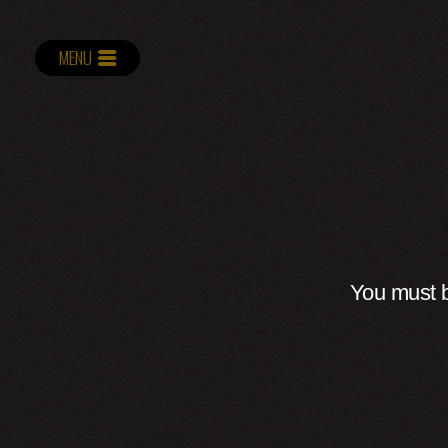
MENU
You must b