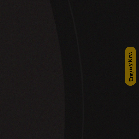
Enquiry Now