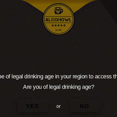
e of legal drinking age in your region to access th
Are you of legal drinking age?
YES
NO
or