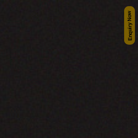
Enquiry Now