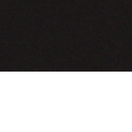
COMING SOON