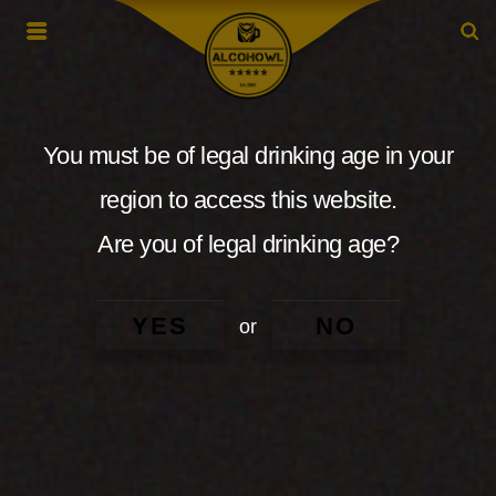
You must be of legal drinking age in your
region to access this website.
Are you of legal drinking age?
YES
NO
or