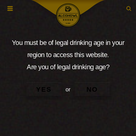
You must be of legal drinking age in your
region to access this website.
Are you of legal drinking age?
YES
NO
or