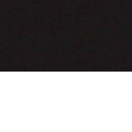
COMING SOON