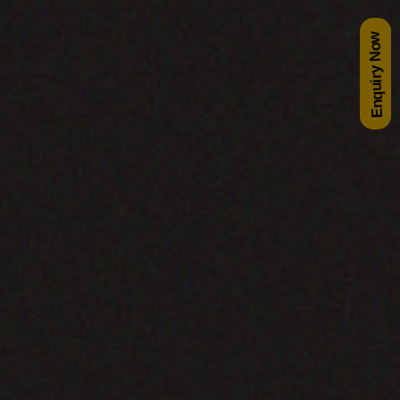
Enquiry Now