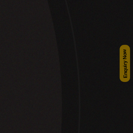
Enquiry Now