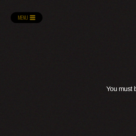
MENU
You must b