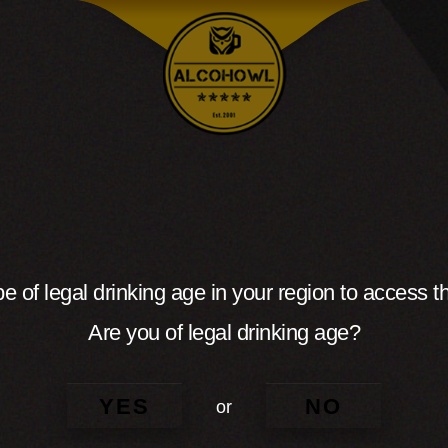
e of legal drinking age in your region to access th
Are you of legal drinking age?
YES
NO
or