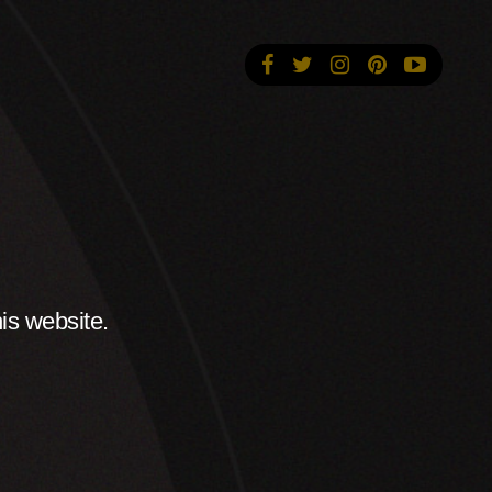
is website.