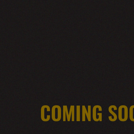
COMING SO