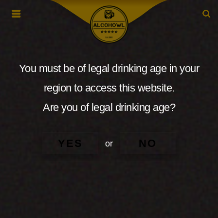
You must be of legal drinking age in your
region to access this website.
Are you of legal drinking age?
YES
NO
or