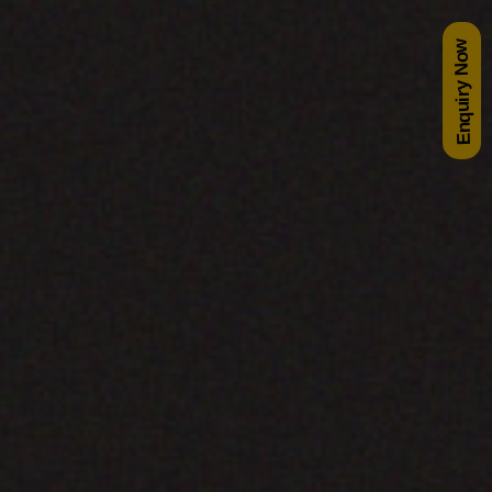
Enquiry Now