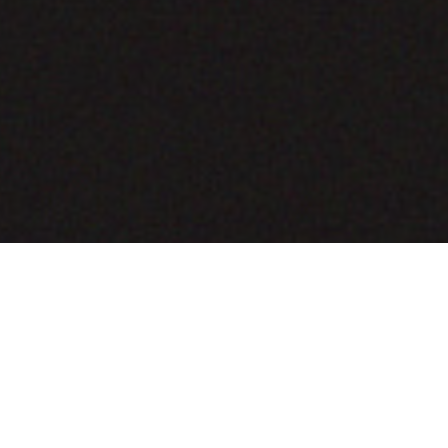
COMING SOON