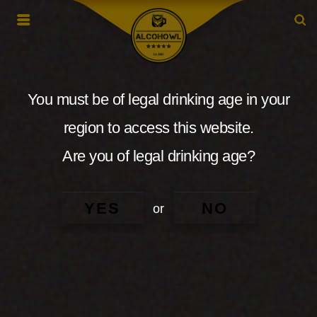
You must be of legal drinking age in your
region to access this website.
Are you of legal drinking age?
YES
NO
or