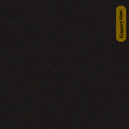
Enquiry Now