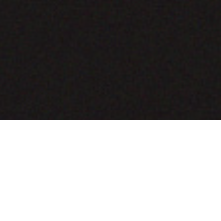
COMING SOON