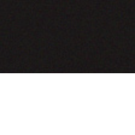
COMING SOON