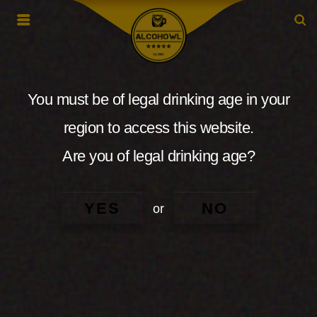
You must be of legal drinking age in your
region to access this website.
Are you of legal drinking age?
YES
NO
or