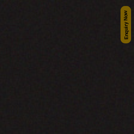
Enquiry Now