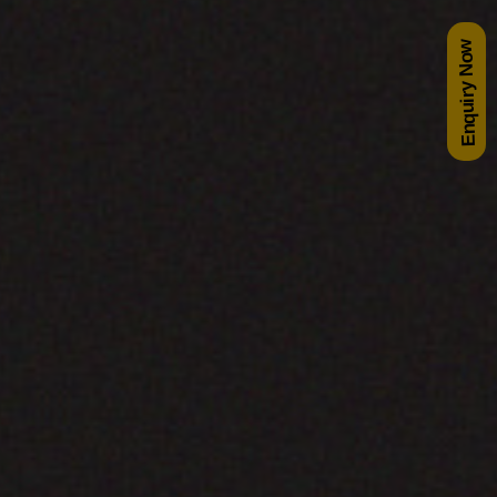
Enquiry Now