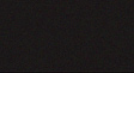
COMING SOON