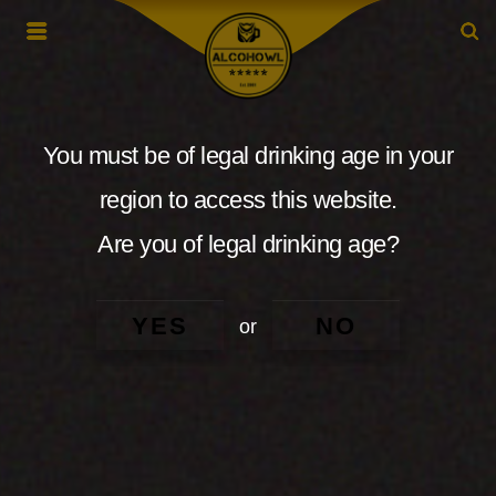
You must be of legal drinking age in your
region to access this website.
Are you of legal drinking age?
YES
NO
or