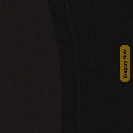
Enquiry Now