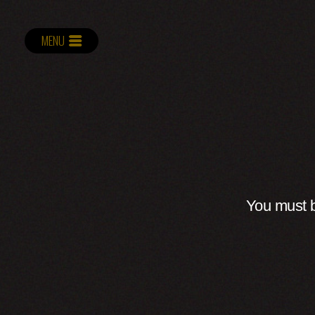
MENU
You must b