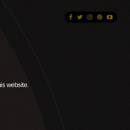
is website.