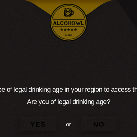
e of legal drinking age in your region to access th
Are you of legal drinking age?
YES
NO
or