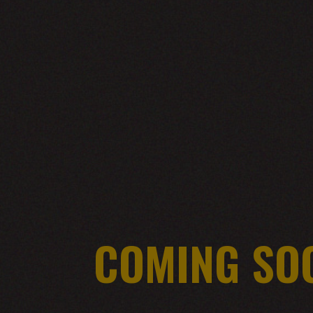
COMING SO