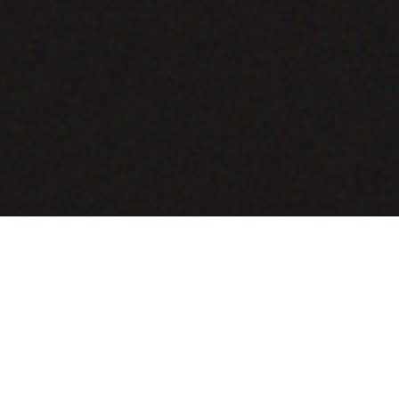
COMING SOON