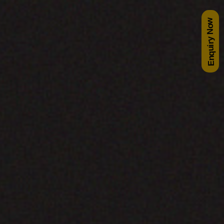
Enquiry Now