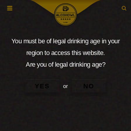
You must be of legal drinking age in your
region to access this website.
Are you of legal drinking age?
YES
NO
or