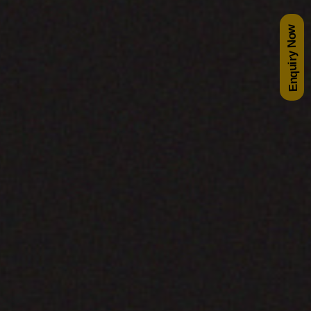
Enquiry Now