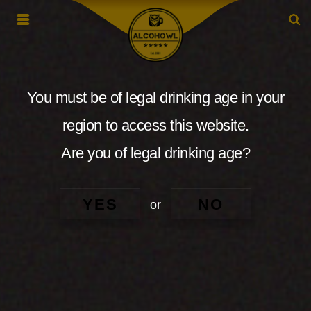
You must be of legal drinking age in your
region to access this website.
Are you of legal drinking age?
YES
NO
or