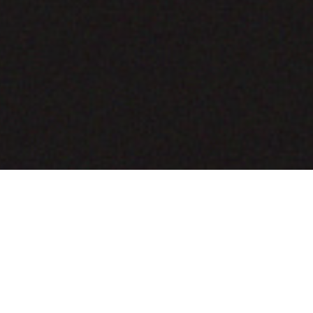
COMING SOON