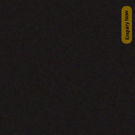
Enquiry Now