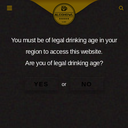
You must be of legal drinking age in your
region to access this website.
Are you of legal drinking age?
YES
NO
or