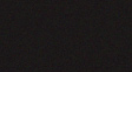
COMING SOON