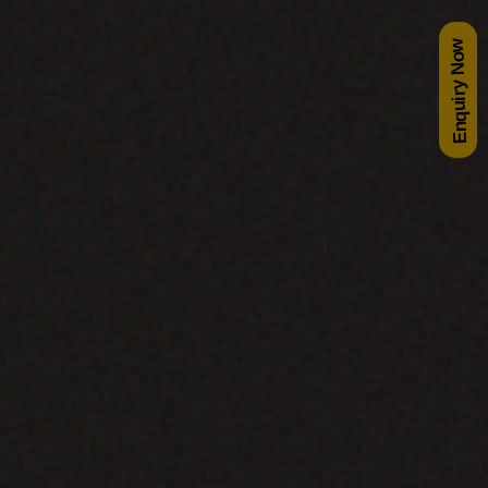
Enquiry Now