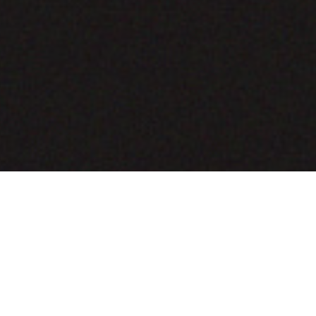
COMING SOON