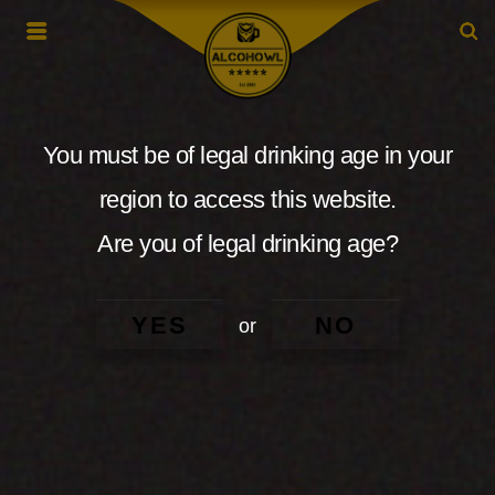
You must be of legal drinking age in your
region to access this website.
Are you of legal drinking age?
YES
NO
or