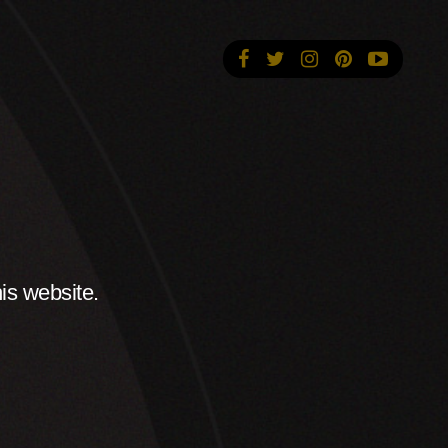
is website.