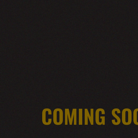
COMING SO