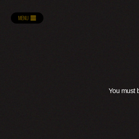
MENU
You must b