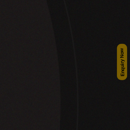
Enquiry Now