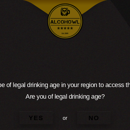
e of legal drinking age in your region to access th
Are you of legal drinking age?
YES
NO
or