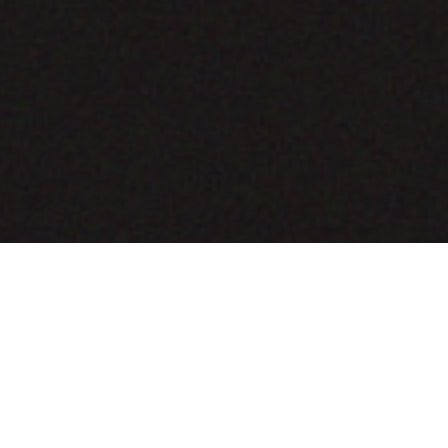
COMING SOON