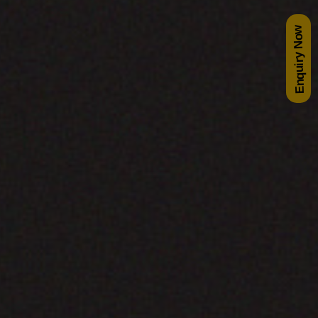
Enquiry Now