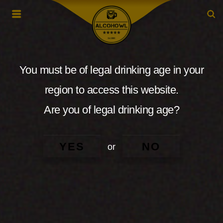
You must be of legal drinking age in your
region to access this website.
Are you of legal drinking age?
YES
NO
or