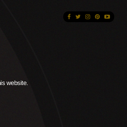
is website.