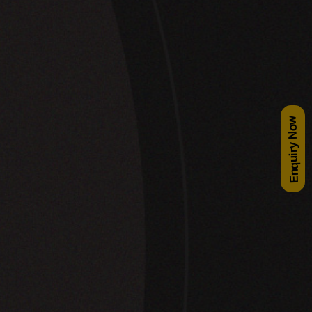
Enquiry Now