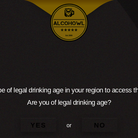
e of legal drinking age in your region to access th
Are you of legal drinking age?
YES
NO
or