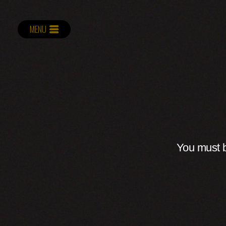
MENU
You must b