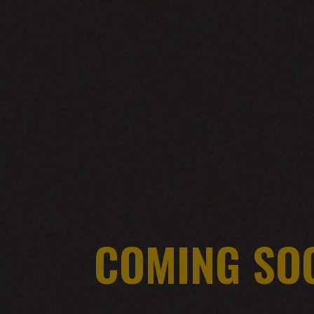
COMING SO