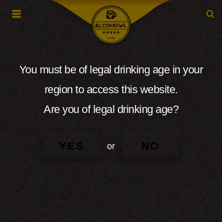
You must be of legal drinking age in your
region to access this website.
Are you of legal drinking age?
YES
NO
or