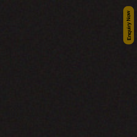
Enquiry Now