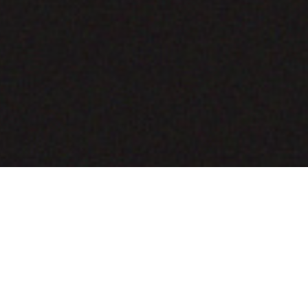
COMING SOON