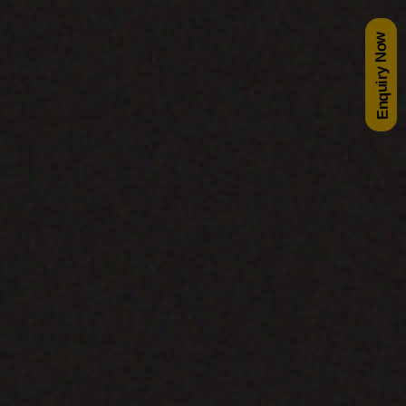
Enquiry Now