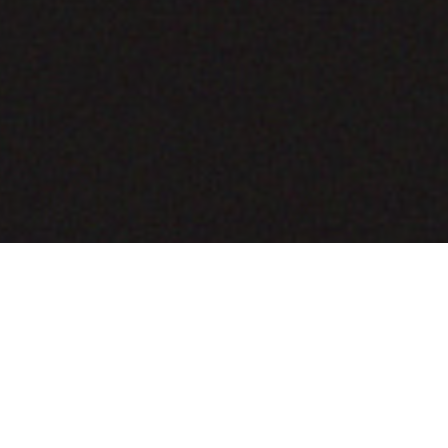
COMING SOON