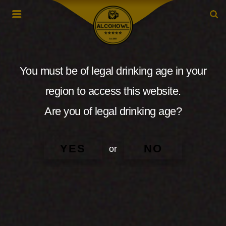
You must be of legal drinking age in your
region to access this website.
Are you of legal drinking age?
YES
NO
or