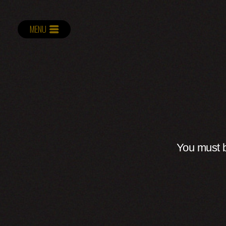
MENU
You must b