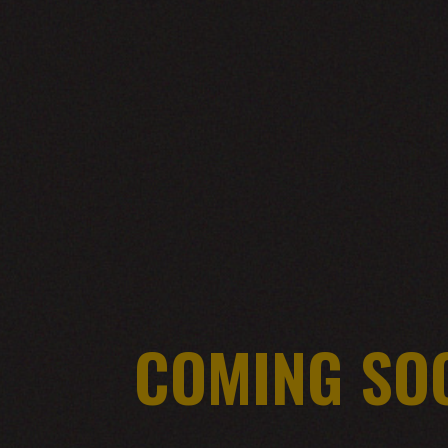
COMING SO