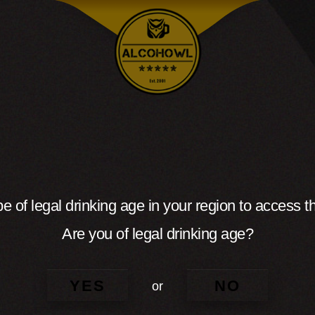
e of legal drinking age in your region to access th
Are you of legal drinking age?
YES
NO
or