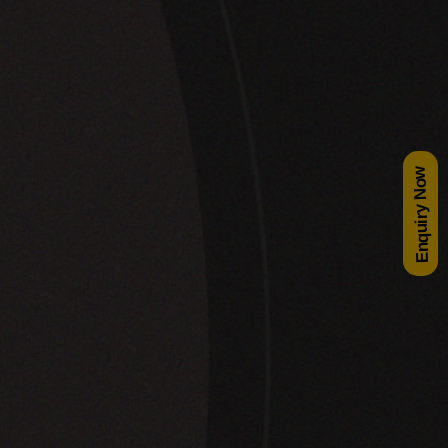
Enquiry Now