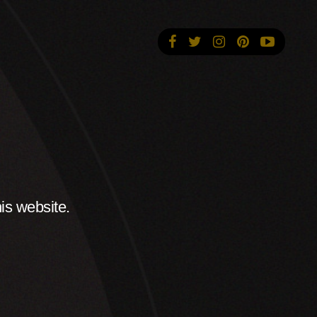
is website.