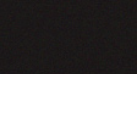
COMING SOON