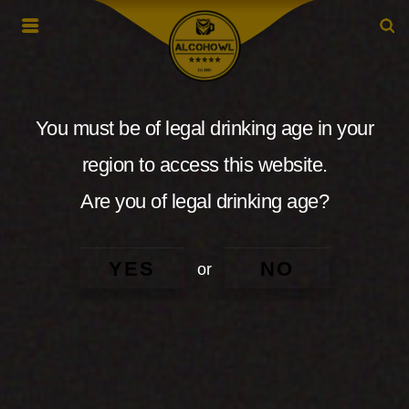
You must be of legal drinking age in your
region to access this website.
Are you of legal drinking age?
YES
NO
or