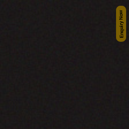
Enquiry Now