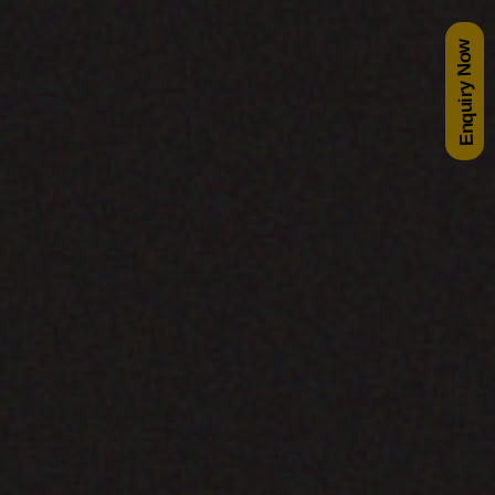
Enquiry Now