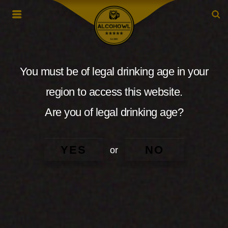
You must be of legal drinking age in your
region to access this website.
Are you of legal drinking age?
YES
NO
or