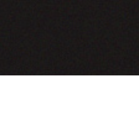
COMING SOON