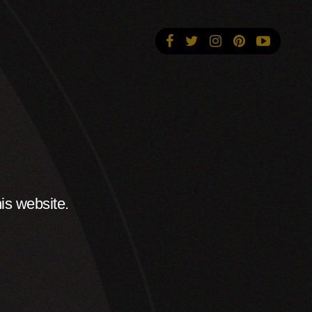
is website.