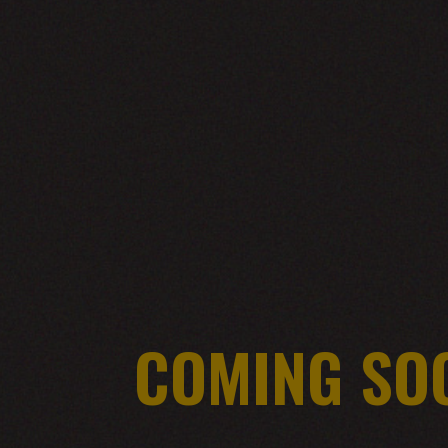
COMING SO