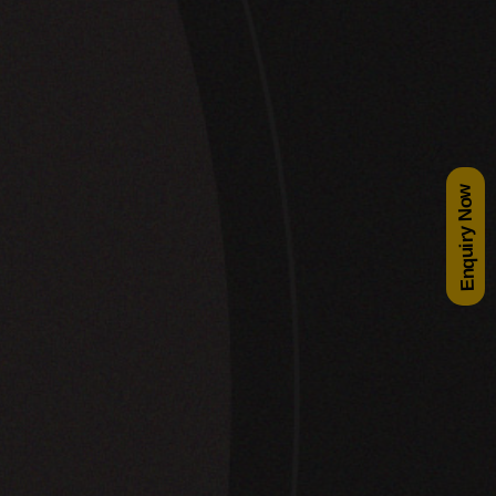
Enquiry Now