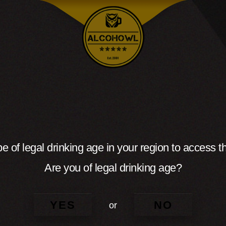
e of legal drinking age in your region to access th
Are you of legal drinking age?
YES
NO
or