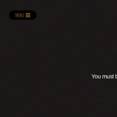
MENU
You must b