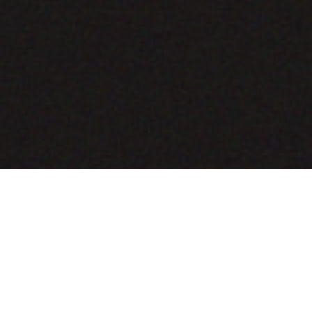
COMING SOON