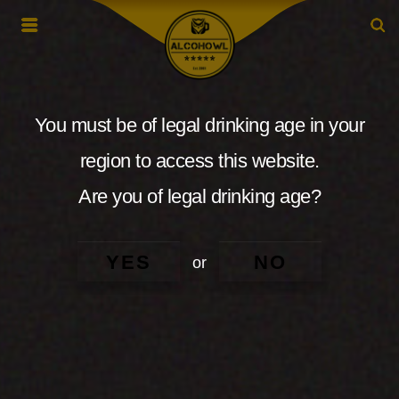
You must be of legal drinking age in your
region to access this website.
Are you of legal drinking age?
YES
NO
or