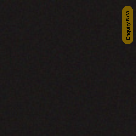
Enquiry Now