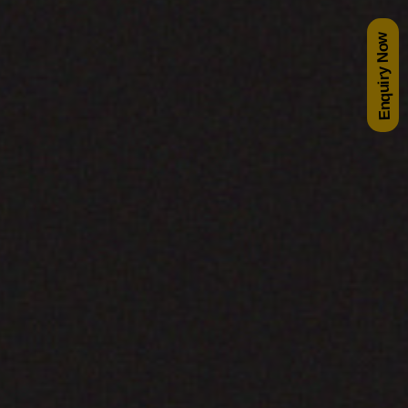
Enquiry Now