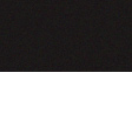
COMING SOON