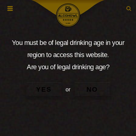
You must be of legal drinking age in your
region to access this website.
Are you of legal drinking age?
YES
NO
or