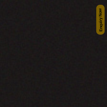
Enquiry Now