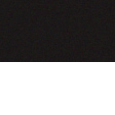
COMING SOON