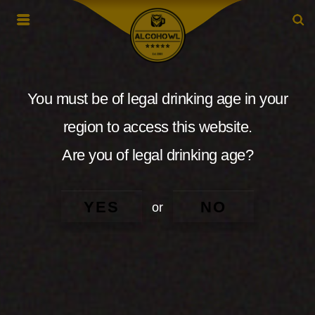
You must be of legal drinking age in your
region to access this website.
Are you of legal drinking age?
YES
NO
or