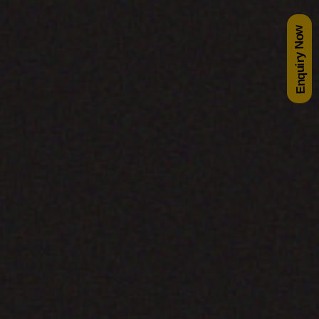
Enquiry Now