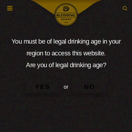
You must be of legal drinking age in your
region to access this website.
Are you of legal drinking age?
YES
NO
or