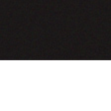
COMING SOON