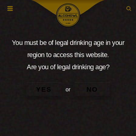
You must be of legal drinking age in your
region to access this website.
Are you of legal drinking age?
YES
NO
or