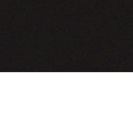
COMING SOON