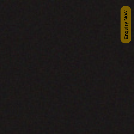
Enquiry Now