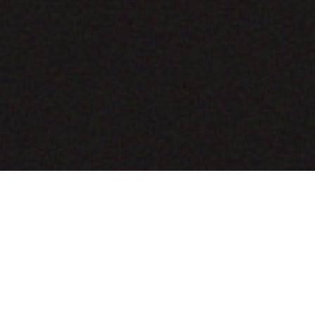
COMING SOON