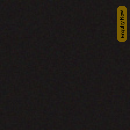
Enquiry Now