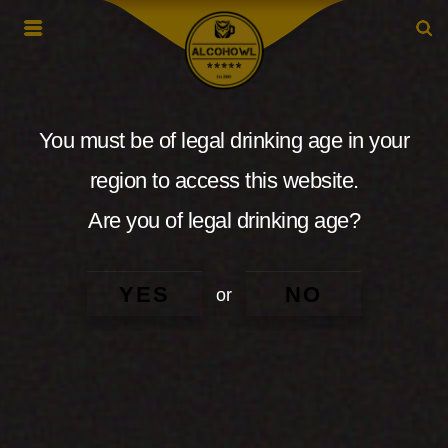
You must be of legal drinking age in your
region to access this website.
Are you of legal drinking age?
YES
NO
or