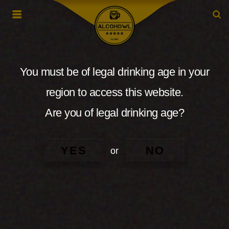
You must be of legal drinking age in your
region to access this website.
Are you of legal drinking age?
YES
NO
or