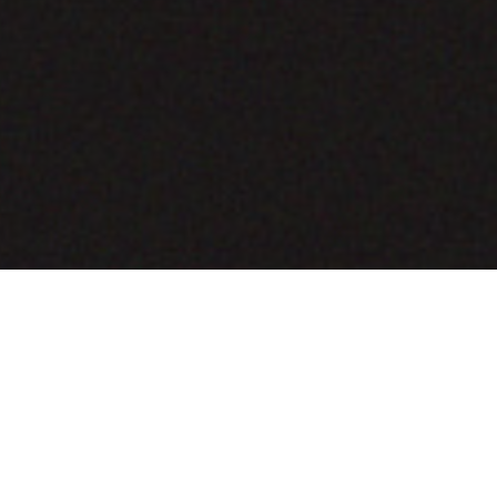
COMING SOON