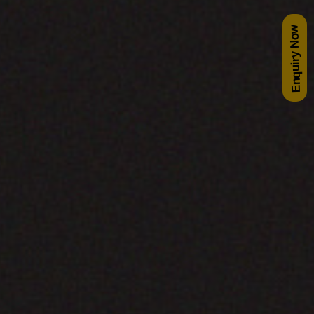
Enquiry Now