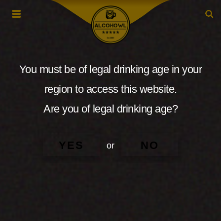
You must be of legal drinking age in your
region to access this website.
Are you of legal drinking age?
YES
NO
or