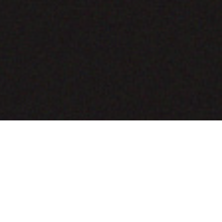
COMING SOON