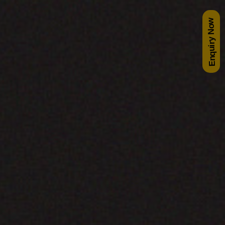
Enquiry Now