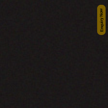
Enquiry Now