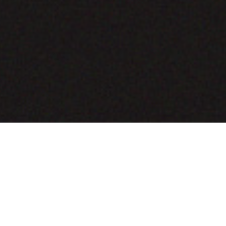
COMING SOON