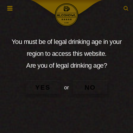
You must be of legal drinking age in your
region to access this website.
Are you of legal drinking age?
YES
NO
or