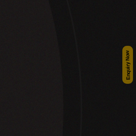
Enquiry Now