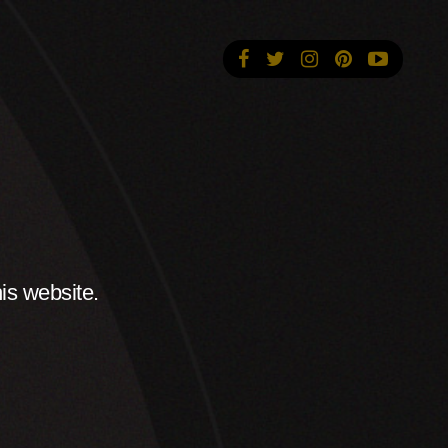
is website.