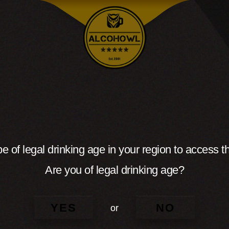
e of legal drinking age in your region to access th
Are you of legal drinking age?
YES
NO
or