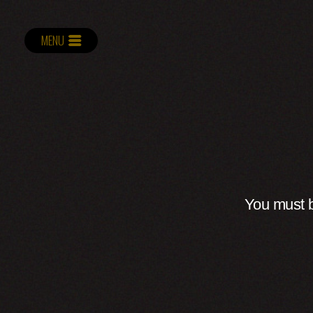
MENU
You must b