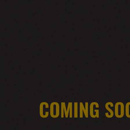
COMING SO