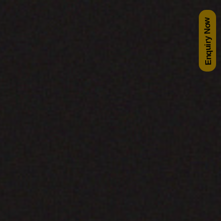
Enquiry Now