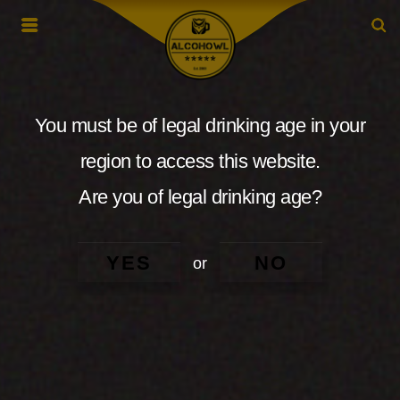
You must be of legal drinking age in your
region to access this website.
Are you of legal drinking age?
YES
NO
or