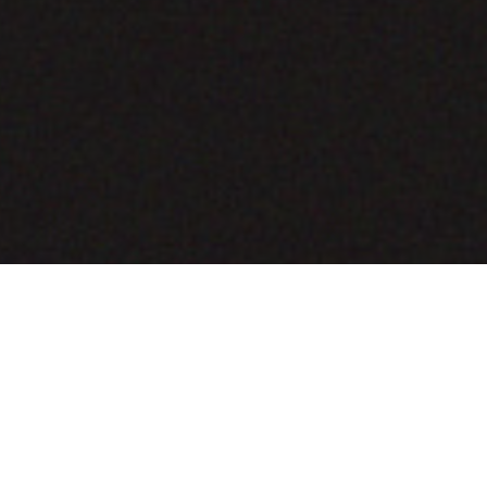
COMING SOON