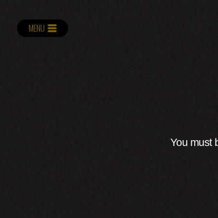
MENU
You must b