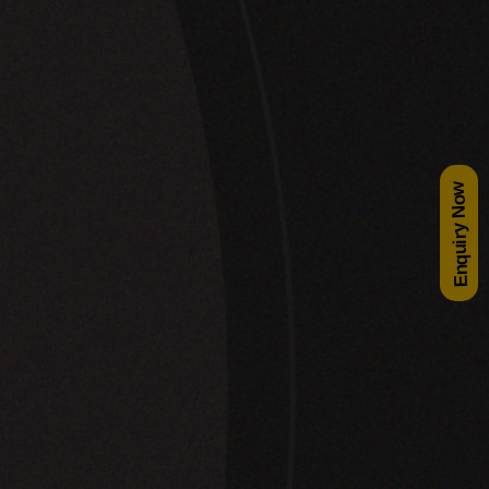
Enquiry Now