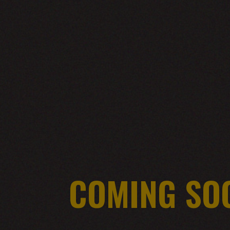
COMING SO