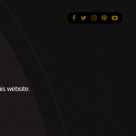
is website.