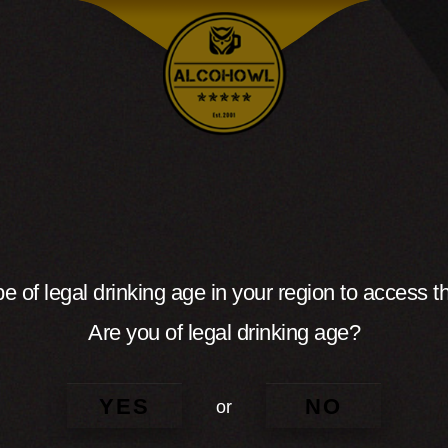
e of legal drinking age in your region to access th
Are you of legal drinking age?
YES
NO
or