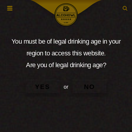
You must be of legal drinking age in your
region to access this website.
Are you of legal drinking age?
YES
NO
or