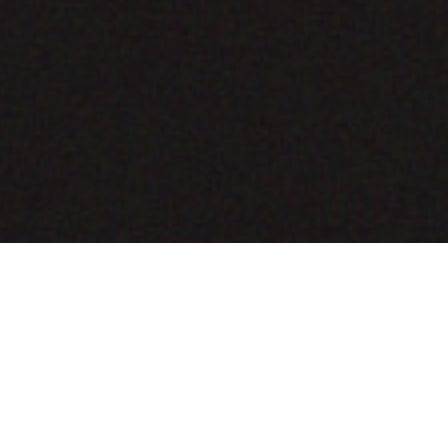
COMING SOON