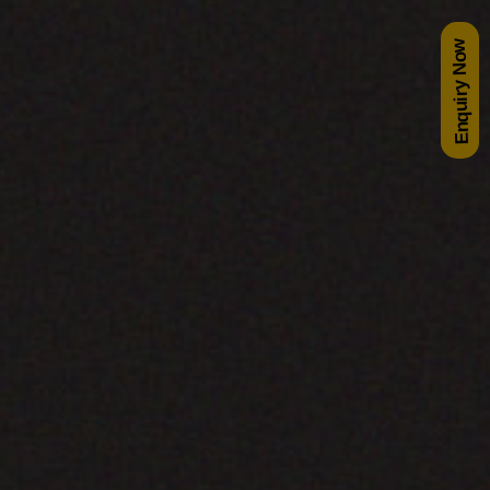
Enquiry Now