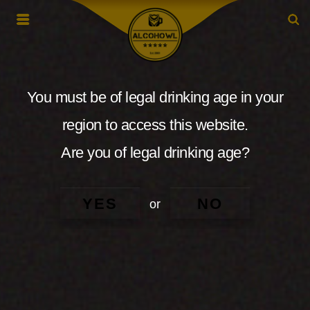
You must be of legal drinking age in your
region to access this website.
Are you of legal drinking age?
YES
NO
or