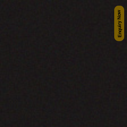
Enquiry Now