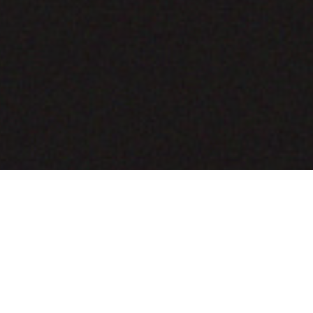
COMING SOON