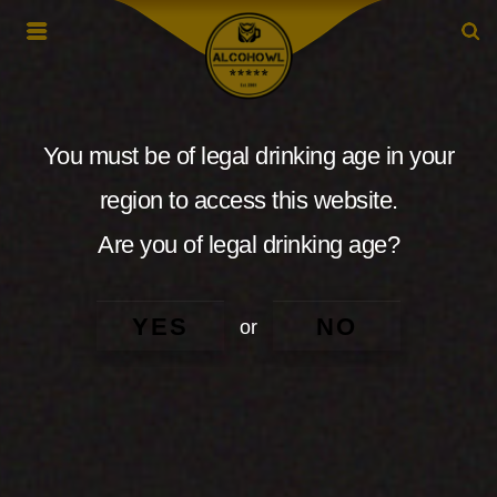
You must be of legal drinking age in your
region to access this website.
Are you of legal drinking age?
YES
NO
or