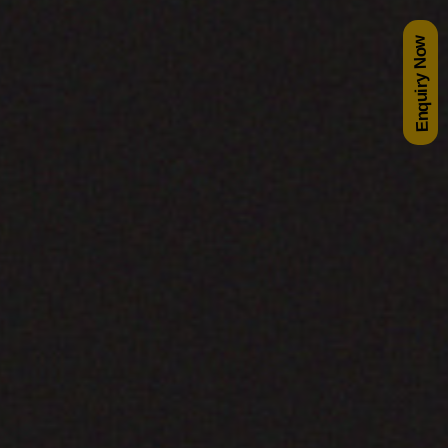
Enquiry Now