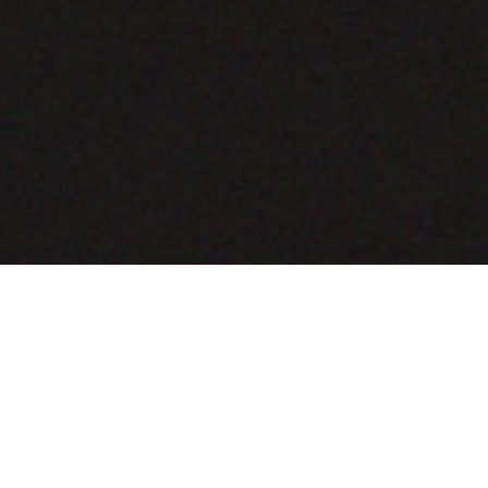
COMING SOON