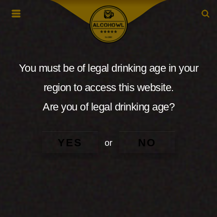
You must be of legal drinking age in your
region to access this website.
Are you of legal drinking age?
YES
NO
or