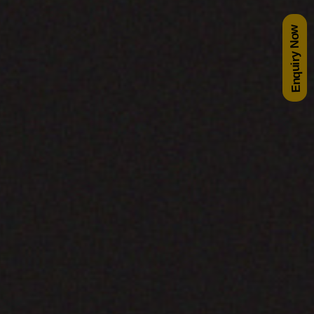
Enquiry Now