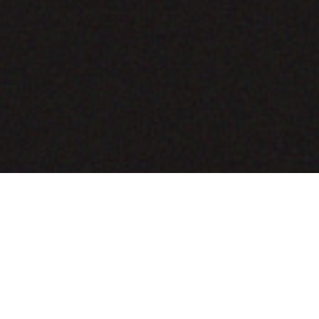
COMING SOON