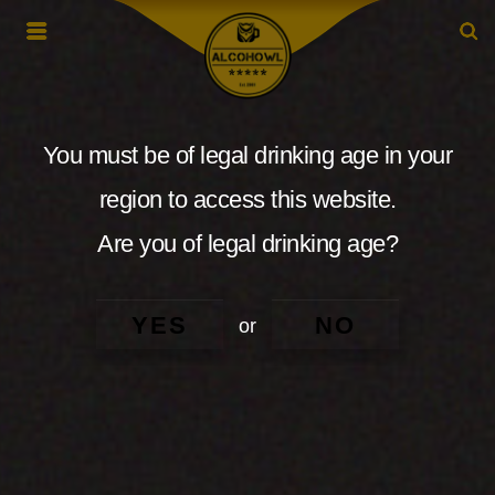
You must be of legal drinking age in your
region to access this website.
Are you of legal drinking age?
YES
NO
or