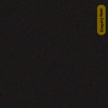
Enquiry Now