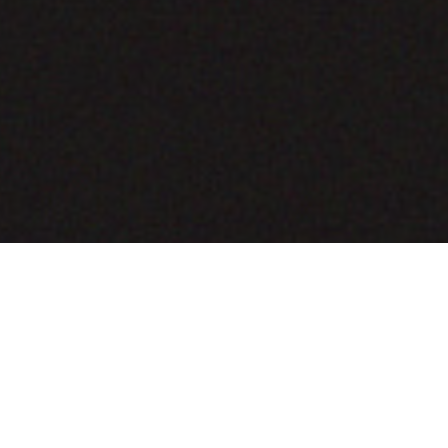
COMING SOON