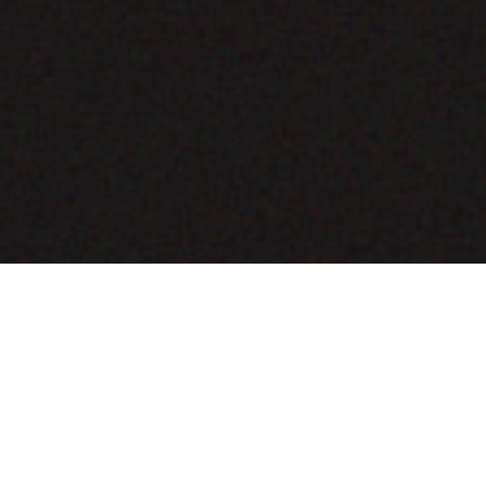
COMING SOON