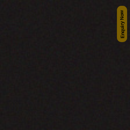
Enquiry Now