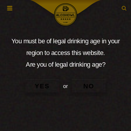
You must be of legal drinking age in your
region to access this website.
Are you of legal drinking age?
YES
NO
or