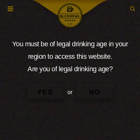
You must be of legal drinking age in your
region to access this website.
Are you of legal drinking age?
YES
NO
or