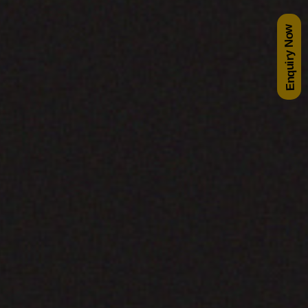
Enquiry Now