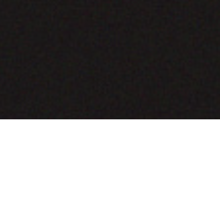
COMING SOON