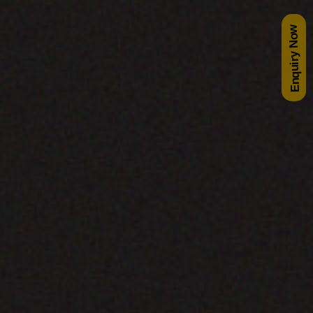
Enquiry Now