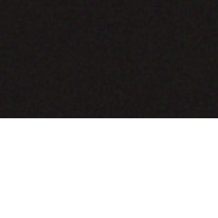
COMING SOON