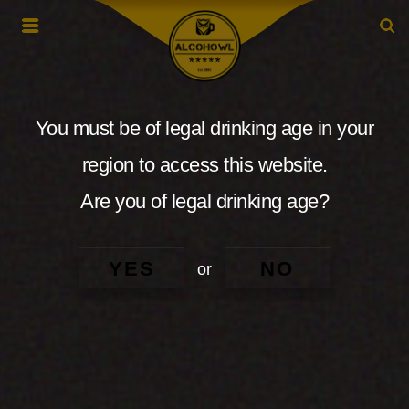
You must be of legal drinking age in your
region to access this website.
Are you of legal drinking age?
YES
NO
or