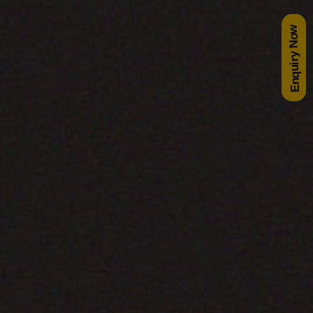
Enquiry Now