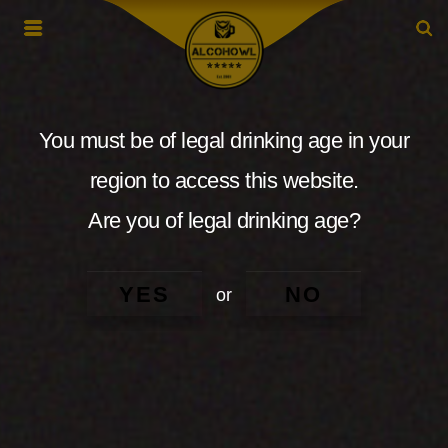
You must be of legal drinking age in your
region to access this website.
Are you of legal drinking age?
YES
NO
or