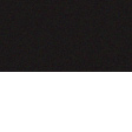
COMING SOON