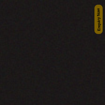
Enquiry Now