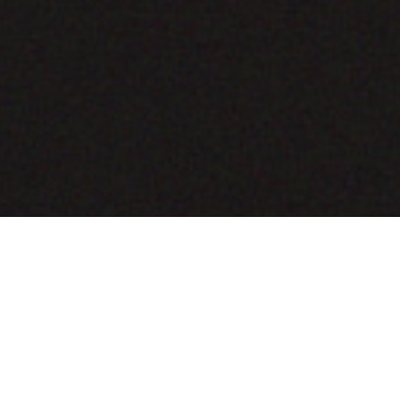
COMING SOON