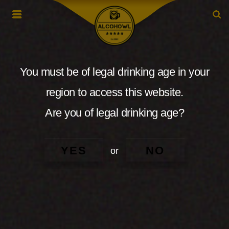
You must be of legal drinking age in your
region to access this website.
Are you of legal drinking age?
YES
NO
or