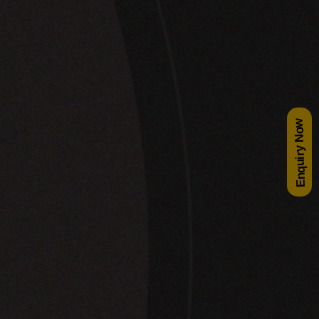
Enquiry Now