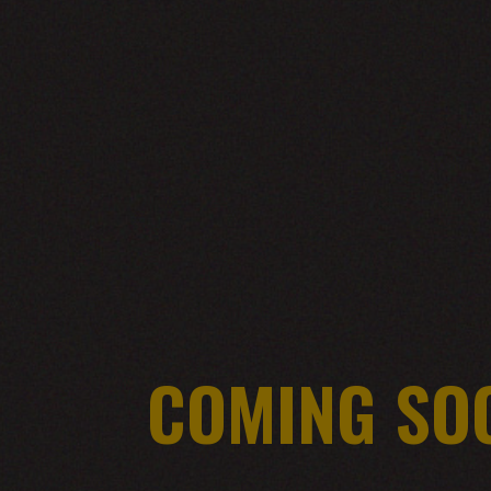
COMING SO