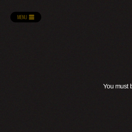
MENU
You must b