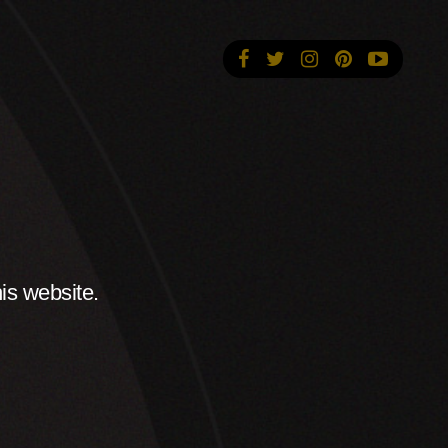
is website.