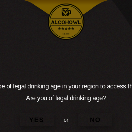
e of legal drinking age in your region to access th
Are you of legal drinking age?
YES
NO
or