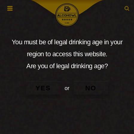
You must be of legal drinking age in your
region to access this website.
Are you of legal drinking age?
YES
NO
or