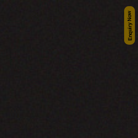
Enquiry Now