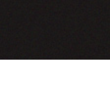
COMING SOON