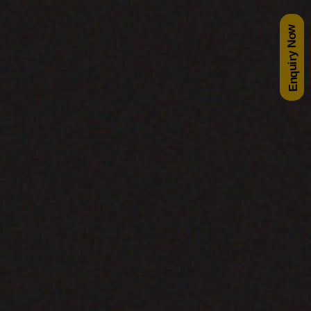
Enquiry Now