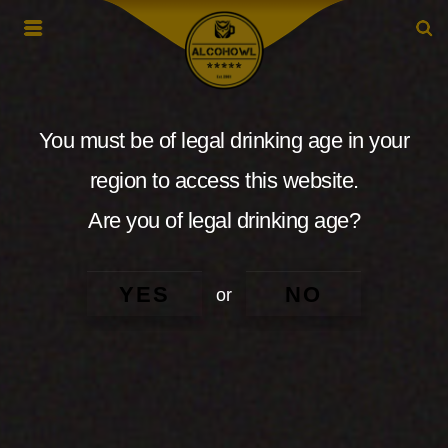
You must be of legal drinking age in your
region to access this website.
Are you of legal drinking age?
YES
NO
or