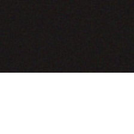
COMING SOON