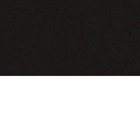
COMING SOON