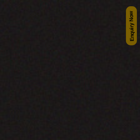
Enquiry Now