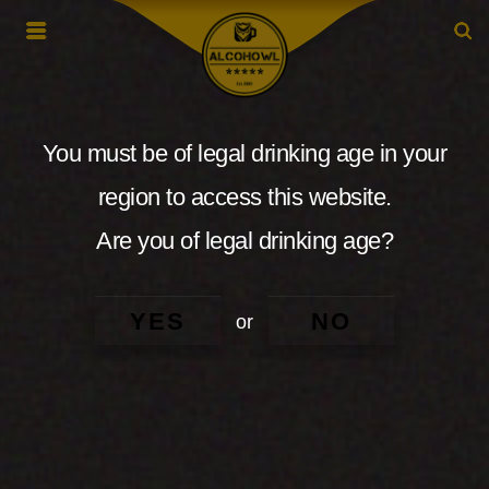
You must be of legal drinking age in your
region to access this website.
Are you of legal drinking age?
YES
NO
or