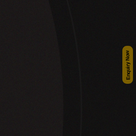
Enquiry Now