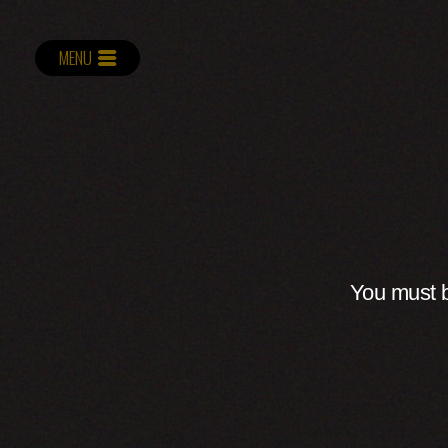
MENU
You must b