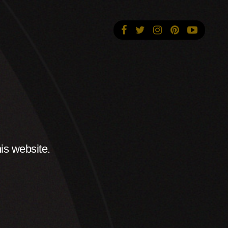
is website.