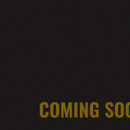
COMING SO