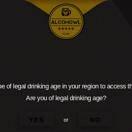
e of legal drinking age in your region to access th
Are you of legal drinking age?
YES
NO
or