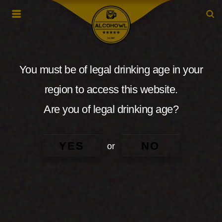
You must be of legal drinking age in your
region to access this website.
Are you of legal drinking age?
YES
NO
or