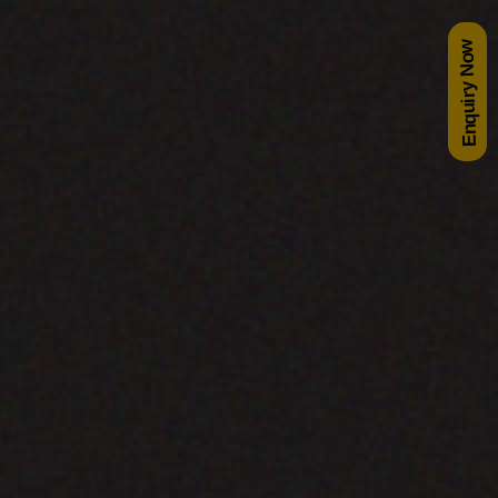
Enquiry Now