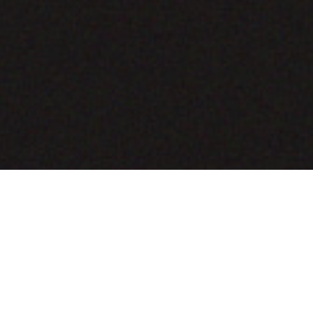
COMING SOON